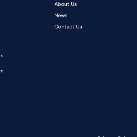
About Us
News
Contact Us
es
om