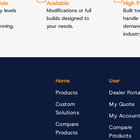
Wide
Available
High 
y levels
Modifications or full
Built t
builds designed to
handle
unning.
your needs.
demand
industr
Home
User
Products
Dealer Porta
Custom
My Quote
Solutions
My Accoun
Compare
Compare
Products
Products