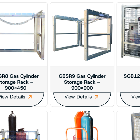
R8 Gas Cylinder
GBSR9 Gas Cylinder
SGB129
torage Rack –
Storage Rack –
900×450
900×900
iew Details
View Details
Vie