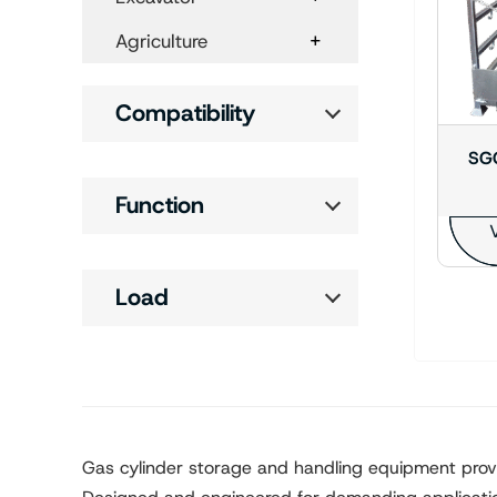
+
Agriculture
Compatibility
SGC
Function
V
Load
Gas cylinder storage and handling equipment provide