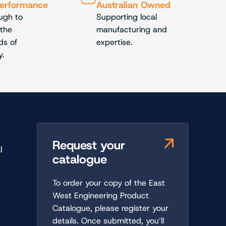
Performance
Australian Owned
ough to
Supporting local
 the
manufacturing and
s of
expertise.
y.
Request your
l
catalogue
To order your copy of the East
t
West Engineering Product
Catalogue, please register your
details. Once submitted, you’ll