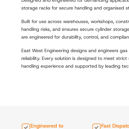
Designed and engineered for demanding application
storage racks for secure handling and organised s
Built for use across warehouses, workshops, const
handling risks, and ensures secure cylinder storage
are engineered for durability, control, and complia
East West Engineering designs and engineers gas 
reliability. Every solution is designed to meet stri
handling experience and supported by leading tech
Engineered to
Fast Dispat