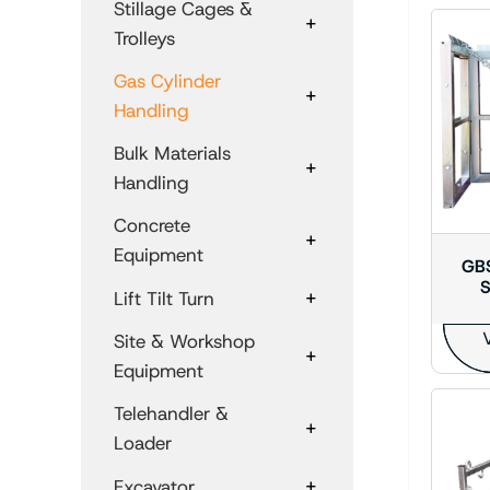
Stillage Cages &
+
Trolleys
Gas Cylinder
+
Handling
Bulk Materials
+
Handling
Concrete
+
Equipment
GBS
S
+
Lift Tilt Turn
V
Site & Workshop
+
Equipment
Telehandler &
+
Loader
+
Excavator