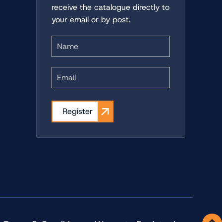
receive the catalogue directly to
your email or by post.
First
Register