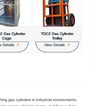
 Gas Cylinder
TGC2 Gas Cylinder
Cage
Trolley
w Details
View Details
ting gas cylinders in industrial environments.