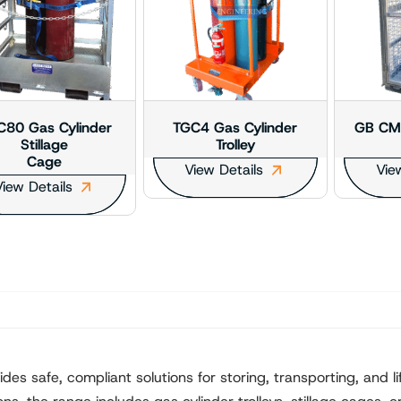
80 Gas Cylinder
TGC4 Gas Cylinder
GB CM2
Stillage
Trolley
Cage
View Details
Vie
iew Details
s safe, compliant solutions for storing, transporting, and lif