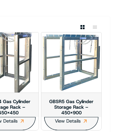
 Gas Cylinder
GBSR5 Gas Cylinder
rage Rack –
Storage Rack –
450×450
450×900
w Details
View Details