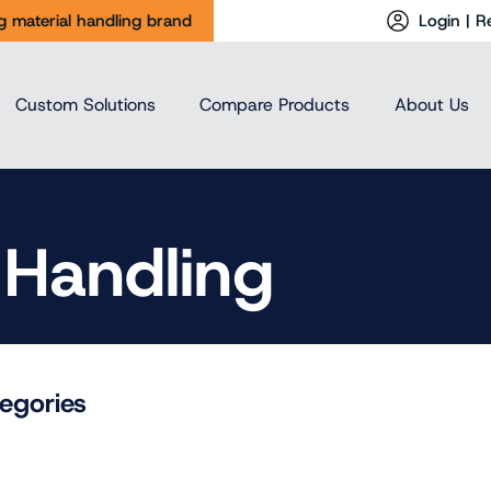
ng material handling brand
Login | R
Custom Solutions
Compare Products
About Us
 Handling
egories