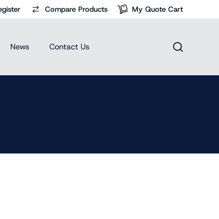
egister
Compare Products
My Quote Cart
News
Contact Us