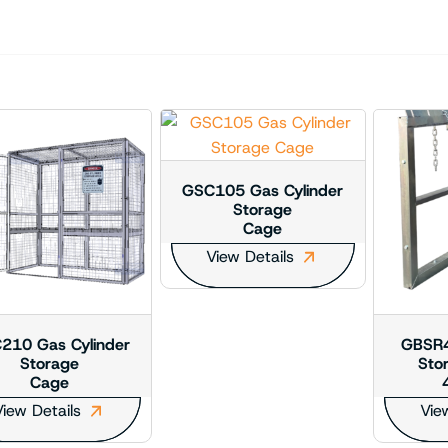
GSC105 Gas Cylinder
Storage
Cage
View Details
210 Gas Cylinder
GBSR4
Storage
Sto
Cage
iew Details
Vie