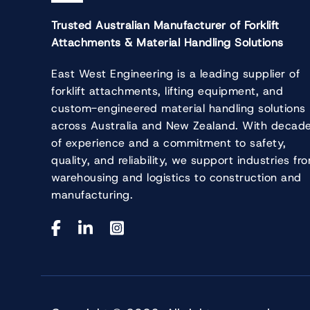
Trusted Australian Manufacturer of Forklift
Attachments & Material Handling Solutions
East West Engineering is a leading supplier of
forklift attachments, lifting equipment, and
custom-engineered material handling solutions
across Australia and New Zealand. With decad
of experience and a commitment to safety,
quality, and reliability, we support industries fr
warehousing and logistics to construction and
manufacturing.