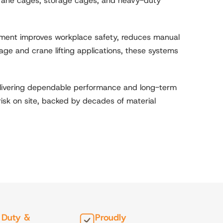
 crane cages, storage cages, and heavy-duty
ipment improves workplace safety, reduces manual
age and crane lifting applications, these systems
delivering dependable performance and long-term
 risk on site, backed by decades of material
 Duty &
Proudly