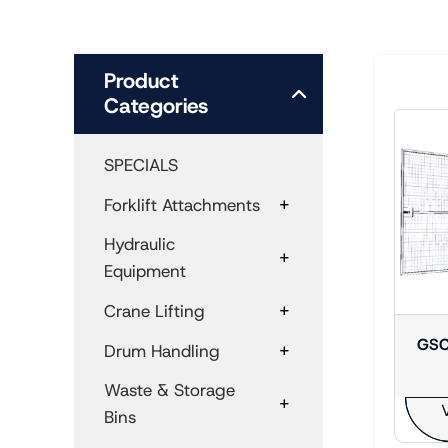
Product
Categories
SPECIALS
+
Forklift Attachments
Hydraulic
+
Equipment
+
Crane Lifting
GSC
+
Drum Handling
Waste & Storage
+
V
Bins