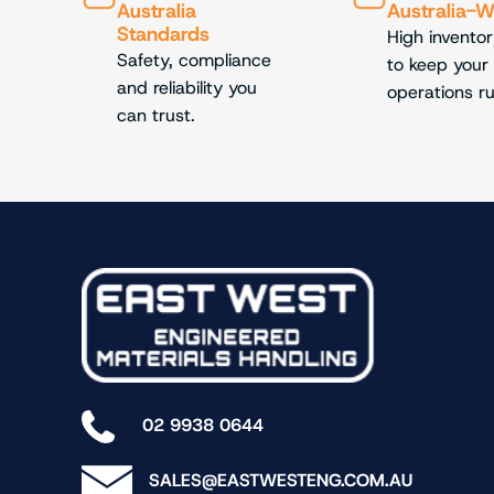
Australia
Australia-
Standards
High inventor
Safety, compliance
to keep your
and reliability you
operations r
can trust.
02 9938 0644
SALES@EASTWESTENG.COM.AU