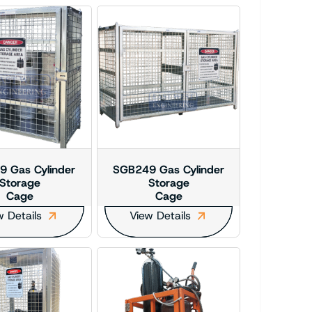
 Gas Cylinder
SGB249 Gas Cylinder
Storage
Storage
Cage
Cage
w Details
View Details