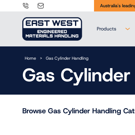
Tel:
sales@eastwesteng.com.au
Australia's leadi
02
9938
Products
0644
Home
>
Gas Cylinder Handling
Gas Cylinder
Browse Gas Cylinder Handling Cat
Gas Cylinder
Gas Cylinder
Handling
Storage