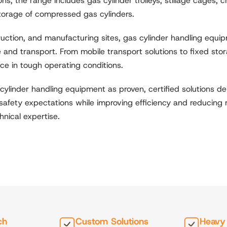
s, the range includes gas cylinder trolleys, stillage cages,
torage of compressed gas cylinders.
ruction, and manufacturing sites, gas cylinder handling equ
 and transport. From mobile transport solutions to fixed stor
nce in tough operating conditions.
cylinder handling equipment as proven, certified solutions 
ct safety expectations while improving efficiency and reducing
nical expertise.
ch
Custom Solutions
Heavy